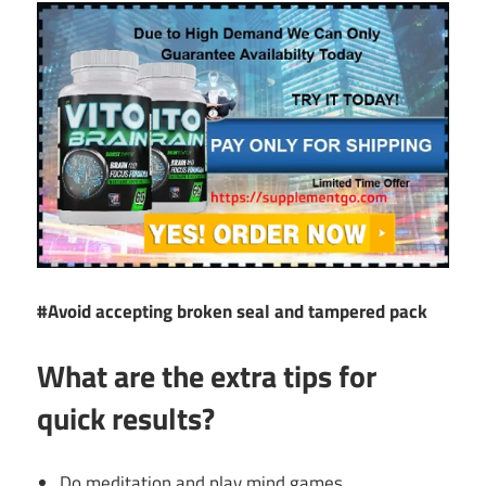
#Avoid accepting broken seal and tampered pack
What are the extra tips for
quick results?
Do meditation and play mind games