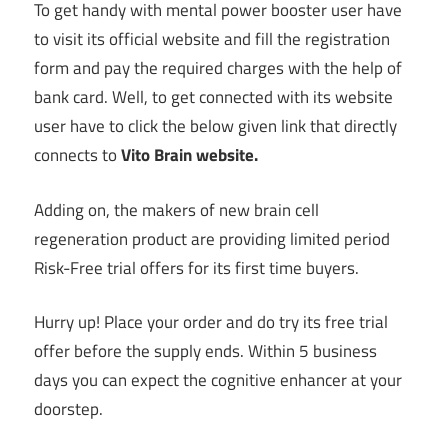
To get handy with mental power booster user have
to visit its official website and fill the registration
form and pay the required charges with the help of
bank card. Well, to get connected with its website
user have to click the below given link that directly
connects to
Vito Brain
website.
Adding on, the makers of new brain cell
regeneration product are providing limited period
Risk-Free trial offers for its first time buyers.
Hurry up! Place your order and do try its free trial
offer before the supply ends. Within 5 business
days you can expect the cognitive enhancer at your
doorstep.