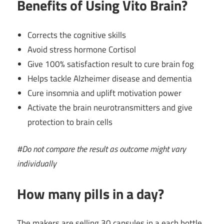
Benefits of Using Vito Brain?
Corrects the cognitive skills
Avoid stress hormone Cortisol
Give 100% satisfaction result to cure brain fog
Helps tackle Alzheimer disease and dementia
Cure insomnia and uplift motivation power
Activate the brain neurotransmitters and give
protection to brain cells
#Do not compare the result as outcome might vary
individually
How many pills in a day?
The makers are selling 30 capsules in a each bottle