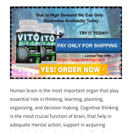
Human brain is the most important organ that play
essential role in thinking, learning, planning,
organizing, and decision making. Cognitive thinking
is the most crucial function of brain, that help in
adequate mental action, support in acquiring