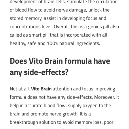
development of brain cells, stimulate the circulation
of blood flow to avoid nerve damage, unlock the
stored memory, assist in developing focus and
concentrations level. Overall, this is a genius pill also
called as smart pill that is incorporated with all
healthy, safe and 100% natural ingredients.
Does Vito Brain formula have
any side-effects?
Not at all.
Vito Brain
attention and focus improving
formula does not have any side-effects. Moreover, it
help in accurate blood flow, supply oxygen to the
brain and promote nerve growth. It is a
breakthrough solution to avoid memory loss, poor