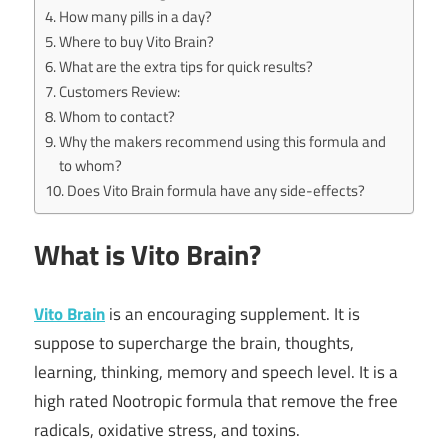
How many pills in a day?
Where to buy Vito Brain?
What are the extra tips for quick results?
Customers Review:
Whom to contact?
Why the makers recommend using this formula and
to whom?
Does Vito Brain formula have any side-effects?
What is Vito Brain?
Vito Brain
is an encouraging supplement. It is
suppose to supercharge the brain, thoughts,
learning, thinking, memory and speech level. It is a
high rated Nootropic formula that remove the free
radicals, oxidative stress, and toxins.