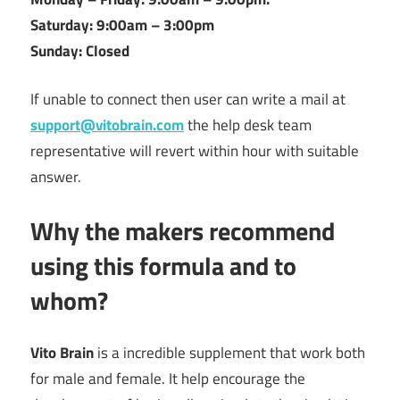
Saturday: 9:00am – 3:00pm
Sunday: Closed
If unable to connect then user can write a mail at
support@vitobrain.com
the help desk team
representative will revert within hour with suitable
answer.
Why the makers recommend
using this formula and to
whom?
Vito Brain
is a incredible supplement that work both
for male and female. It help encourage the