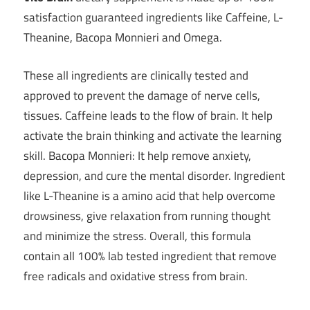
satisfaction guaranteed ingredients like Caffeine, L-
Theanine, Bacopa Monnieri and Omega.
These all ingredients are clinically tested and
approved to prevent the damage of nerve cells,
tissues. Caffeine leads to the flow of brain. It help
activate the brain thinking and activate the learning
skill. Bacopa Monnieri: It help remove anxiety,
depression, and cure the mental disorder. Ingredient
like L-Theanine is a amino acid that help overcome
drowsiness, give relaxation from running thought
and minimize the stress. Overall, this formula
contain all 100% lab tested ingredient that remove
free radicals and oxidative stress from brain.