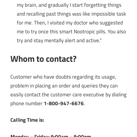
my brain, and gradually I start forgetting things
and recalling past things was like impossible task
for me. Then, I visited my doctor who suggested
me to try once this smart Nootropic pills. You also
try and stay mentally alert and active.”
Whom to contact?
Customer who have doubts regarding its usage,
problem in placing an order and queries they can
easily contact the customer care executive by dialing
phone number
1-800-947-6676
.
Calling Time is:
Monday – Friday: 9:00am – 9:00pm.