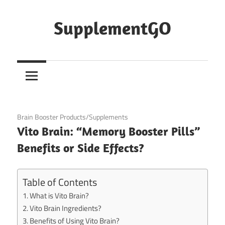
Skip
to
SupplementGO
content
June 10, 2020
Brain Booster Products/Supplements
Vito Brain: “Memory Booster Pills”
Benefits or Side Effects?
Table of Contents
What is Vito Brain?
Vito Brain Ingredients?
Benefits of Using Vito Brain?