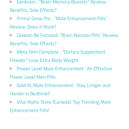
Genbrain : “Brain Memory Booster” Review,
Benefits, Side Effects?
Primal Grow Pro : “Male Enhancement Pills”
Review, Does it Work?
Gedeon Be Focused: “Brain Booster Pills” Review,
Benefits, Side Effects?
Meta Slim Complete : “Dietary Supplement
Powder” Lose Extra Body Weight
Power Level Male Enhancement : An Effective
Power Level Men Pills
Gold XL Male Enhancement : Stay Longer and
Harder in Bedtime!!
Vital Alpha Testo (Canada): Top Trending Male
Enhancement Pills!