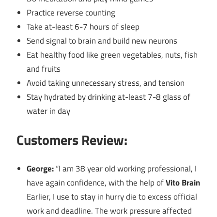
Practice reverse counting
Take at-least 6-7 hours of sleep
Send signal to brain and build new neurons
Eat healthy food like green vegetables, nuts, fish
and fruits
Avoid taking unnecessary stress, and tension
Stay hydrated by drinking at-least 7-8 glass of
water in day
Customers Review:
George:
“I am 38 year old working professional, I
have again confidence, with the help of
Vito Brain
Earlier, I use to stay in hurry die to excess official
work and deadline. The work pressure affected