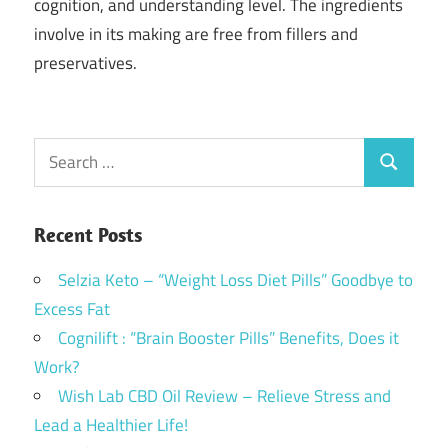
cognition, and understanding level. The ingredients
involve in its making are free from fillers and
preservatives.
Search
Search
for:
Recent Posts
Selzia Keto – “Weight Loss Diet Pills” Goodbye to
Excess Fat
Cognilift : “Brain Booster Pills” Benefits, Does it
Work?
Wish Lab CBD Oil Review – Relieve Stress and
Lead a Healthier Life!