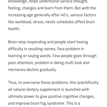
knowledge, helps understand various thought,
feeling, changes and learn from them. But with the
increasing age generally after 40’s, various factors
like workload, stress, hectic schedules affect brain
health.
Brain stop responding and people start having
difficulty in recalling names, face problem in
learning or saying words. Few people goes through
poor attention, problem in doing multi task and
memories decline gradually.
Thus, to overcome these problems, this scientifically
all natural dietary supplement is launched with
ultimate power to give positive cognitive changes,
and improve brain fog syndrome. This is a