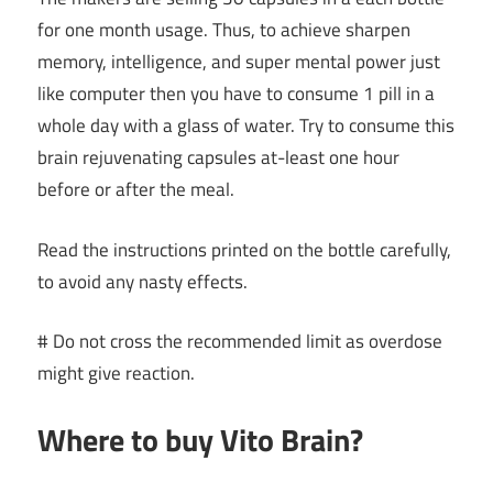
for one month usage. Thus, to achieve sharpen
memory, intelligence, and super mental power just
like computer then you have to consume 1 pill in a
whole day with a glass of water. Try to consume this
brain rejuvenating capsules at-least one hour
before or after the meal.
Read the instructions printed on the bottle carefully,
to avoid any nasty effects.
# Do not cross the recommended limit as overdose
might give reaction.
Where to buy Vito Brain?