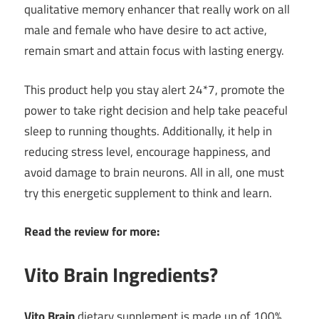
qualitative memory enhancer that really work on all
male and female who have desire to act active,
remain smart and attain focus with lasting energy.
This product help you stay alert 24*7, promote the
power to take right decision and help take peaceful
sleep to running thoughts. Additionally, it help in
reducing stress level, encourage happiness, and
avoid damage to brain neurons. All in all, one must
try this energetic supplement to think and learn.
Read the review for more:
Vito Brain Ingredients?
Vito Brain
dietary supplement is made up of 100%