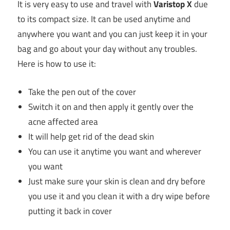
It is very easy to use and travel with
Varistop X
due
to its compact size. It can be used anytime and
anywhere you want and you can just keep it in your
bag and go about your day without any troubles.
Here is how to use it:
Take the pen out of the cover
Switch it on and then apply it gently over the
acne affected area
It will help get rid of the dead skin
You can use it anytime you want and wherever
you want
Just make sure your skin is clean and dry before
you use it and you clean it with a dry wipe before
putting it back in cover