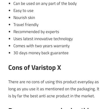
Can be used on any part of the body
Easy to use
Nourish skin
Travel friendly
Recommended by experts
Uses latest innovative technology
Comes with two years warranty
30 days money back guarantee
Cons of Varistop X
There are no cons of using this product everyday as
long as you use it as mentioned on the packaging. It
is by far the best anti acne product in the market.