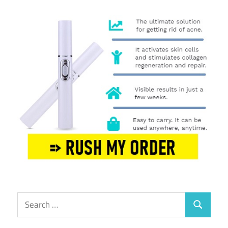
Search
Search
for: