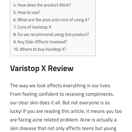
How does the product Work?
How to use?
What are the pros and cons of using it?
Cons of Varistop X
Do we recommend using this product?
Any Side-Effects Involved?
Where to buy Varistop X?
Varistop X Review
The way we look affects everything in our lives.
From feeling confident to receiving compliments,
our clear skin does it all. But not everyone is as
lucky! If you are reading this article, it means you too
are facing acne related problem. Acne is actually a
skin disease that not only affects teens but young