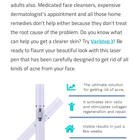
adults also. Medicated face cleansers, expensive
dermatologist’s appointment and all those home
remedies don’t help either because they don’t treat
the root cause of the problem. Do you know what
can help you get a clearer skin? Try
Varistop X
! Be
ready to flaunt your beautiful look with this laser
pen that has been carefully designed to get rid of all
kinds of acne from your face.