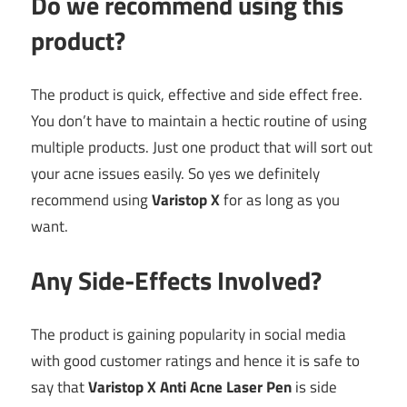
Do we recommend using this
product?
The product is quick, effective and side effect free.
You don’t have to maintain a hectic routine of using
multiple products. Just one product that will sort out
your acne issues easily. So yes we definitely
recommend using
Varistop X
for as long as you
want.
Any Side-Effects Involved?
The product is gaining popularity in social media
with good customer ratings and hence it is safe to
say that
Varistop X Anti Acne Laser Pen
is side