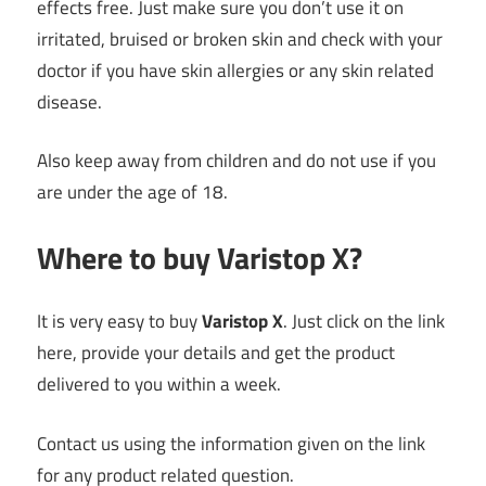
effects free. Just make sure you don’t use it on
irritated, bruised or broken skin and check with your
doctor if you have skin allergies or any skin related
disease.
Also keep away from children and do not use if you
are under the age of 18.
Where to buy Varistop X?
It is very easy to buy
Varistop X
. Just click on the link
here, provide your details and get the product
delivered to you within a week.
Contact us using the information given on the link
for any product related question.