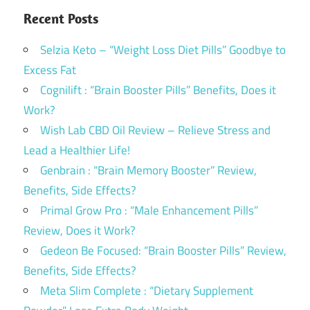
Recent Posts
Selzia Keto – “Weight Loss Diet Pills” Goodbye to
Excess Fat
Cognilift : “Brain Booster Pills” Benefits, Does it
Work?
Wish Lab CBD Oil Review – Relieve Stress and
Lead a Healthier Life!
Genbrain : “Brain Memory Booster” Review,
Benefits, Side Effects?
Primal Grow Pro : “Male Enhancement Pills”
Review, Does it Work?
Gedeon Be Focused: “Brain Booster Pills” Review,
Benefits, Side Effects?
Meta Slim Complete : “Dietary Supplement