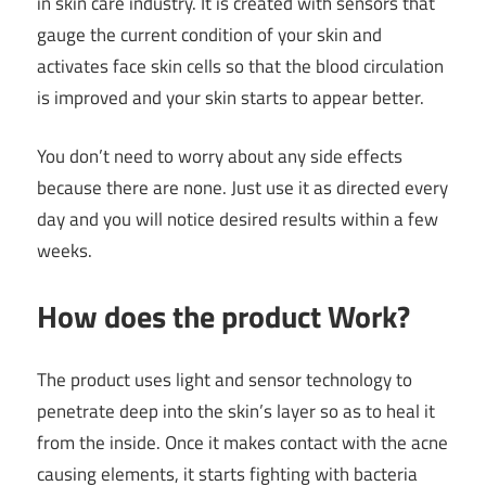
in skin care industry. It is created with sensors that
gauge the current condition of your skin and
activates face skin cells so that the blood circulation
is improved and your skin starts to appear better.
You don’t need to worry about any side effects
because there are none. Just use it as directed every
day and you will notice desired results within a few
weeks.
How does the product Work?
The product uses light and sensor technology to
penetrate deep into the skin’s layer so as to heal it
from the inside. Once it makes contact with the acne
causing elements, it starts fighting with bacteria