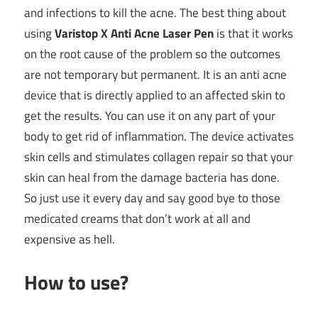
and infections to kill the acne. The best thing about
using
Varistop X Anti Acne Laser Pen
is that it works
on the root cause of the problem so the outcomes
are not temporary but permanent. It is an anti acne
device that is directly applied to an affected skin to
get the results. You can use it on any part of your
body to get rid of inflammation. The device activates
skin cells and stimulates collagen repair so that your
skin can heal from the damage bacteria has done.
So just use it every day and say good bye to those
medicated creams that don’t work at all and
expensive as hell.
How to use?