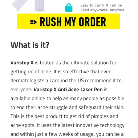
What is it?
Varistop X
is touted as the ultimate solution for
getting rid of acne. It is so effective that even
dermatologists all around the US recommend it to
everyone.
Varistop X Anti Acne Laser Pen
is
available online to help as many people as possible
to end their acne struggle and safeguard their skin.
This is the best product to get rid of pimples and
acne spots. It uses the latest innovative technology
and within just a few weeks of usage, you can be a