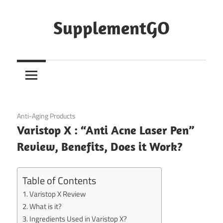
Skip
to
SupplementGO
content
October 3, 2020
Anti-Aging Products
Varistop X : “Anti Acne Laser Pen”
Review, Benefits, Does it Work?
Table of Contents
Varistop X Review
What is it?
Ingredients Used in Varistop X?