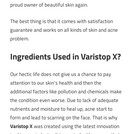
proud owner of beautiful skin again.
The best thing is that it comes with satisfaction
guarantee and works on all kinds of skin and acne
problem.
Ingredients Used in Varistop X?
Our hectic life does not give us a chance to pay
attention to our skin’s health and then the
additional factors like pollution and chemicals make
the condition even worse. Due to lack of adequate
nutrients and moisture to heal up, acne start to
form and lead to scarring on the face. That is why
Varistop X
was created using the latest innovation