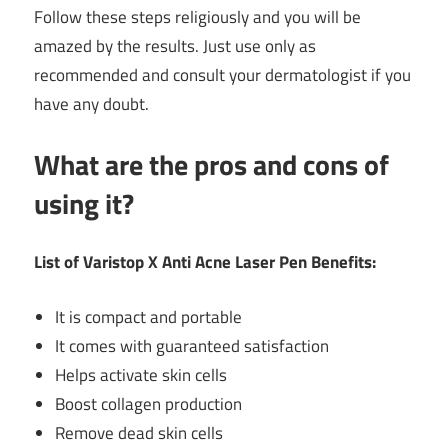
Follow these steps religiously and you will be
amazed by the results. Just use only as
recommended and consult your dermatologist if you
have any doubt.
What are the pros and cons of
using it?
List of Varistop X Anti Acne Laser Pen Benefits:
It is compact and portable
It comes with guaranteed satisfaction
Helps activate skin cells
Boost collagen production
Remove dead skin cells