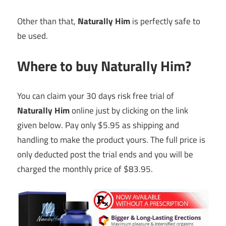
Other than that,
Naturally Him
is perfectly safe to
be used.
Where to buy Naturally Him?
You can claim your 30 days risk free trial of
Naturally Him
online just by clicking on the link
given below. Pay only $5.95 as shipping and
handling to make the product yours. The full price is
only deducted post the trial ends and you will be
charged the monthly price of $83.95.