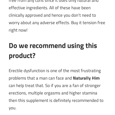
free from any cons since it uses only natural and
effective ingredients. All of these have been
clinically approved and hence you don’t need to
worry about any adverse effects. Buy it tension free
right now!
Do we recommend using this
product?
Erectile dysfunction is one of the most frustrating
problems that a man can face and
Naturally
Him
can help treat that. So if you are a fan of stronger
erections, multiple orgasms and higher stamina
then this supplement is definitely recommended to
you.