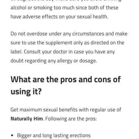
alcohol or smoking too much since both of these
have adverse effects on your sexual health.
Do not overdose under any circumstances and make
sure to use the supplement only as directed on the
label. Consult your doctor in case you have any
doubt regarding any allergy or dosage.
What are the pros and cons of
using it?
Get maximum sexual benefits with regular use of
Naturally Him
. Following are the pros:
Bigger and long lasting erections