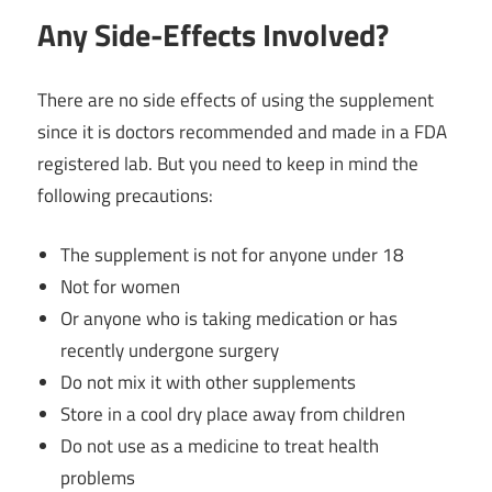
Any Side-Effects Involved?
There are no side effects of using the supplement
since it is doctors recommended and made in a FDA
registered lab. But you need to keep in mind the
following precautions:
The supplement is not for anyone under 18
Not for women
Or anyone who is taking medication or has
recently undergone surgery
Do not mix it with other supplements
Store in a cool dry place away from children
Do not use as a medicine to treat health
problems