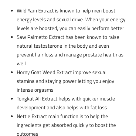
Wild Yam Extract is known to help men boost
energy levels and sexual drive. When your energy
levels are boosted, you can easily perform better
Saw Palmetto Extract has been known to raise
natural testosterone in the body and even
prevent hair loss and manage prostate health as
well
Horny Goat Weed Extract improve sexual
stamina and staying power letting you enjoy
intense orgasms
Tongkat Ali Extract helps with quicker muscle
development and also helps with fat loss
Nettle Extract main function is to help the
ingredients get absorbed quickly to boost the
outcomes