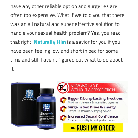
have any other reliable option and surgeries are
often too expensive. What if we told you that there
was an all natural and super effective solution to
handle your sexual health problem? Yes, you read
that right!
Naturally Him
is a savior for you if you
have been feeling low and short in bed for some
time and still haven’t figured out what to do about
it.