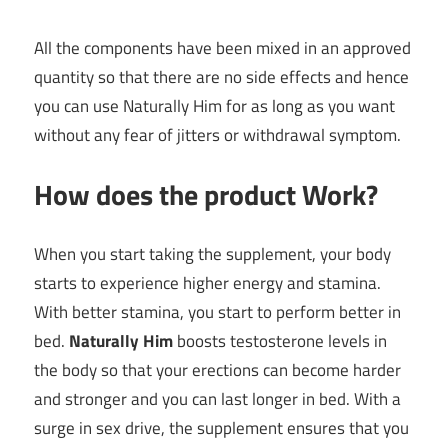
All the components have been mixed in an approved
quantity so that there are no side effects and hence
you can use Naturally Him for as long as you want
without any fear of jitters or withdrawal symptom.
How does the product Work?
When you start taking the supplement, your body
starts to experience higher energy and stamina.
With better stamina, you start to perform better in
bed.
Naturally Him
boosts testosterone levels in
the body so that your erections can become harder
and stronger and you can last longer in bed. With a
surge in sex drive, the supplement ensures that you