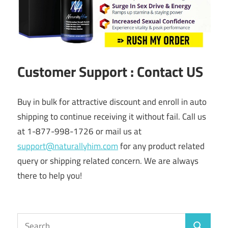
Customer Support : Contact US
Buy in bulk for attractive discount and enroll in auto
shipping to continue receiving it without fail. Call us
at 1-877-998-1726 or mail us at
support@naturallyhim.com
for any product related
query or shipping related concern. We are always
there to help you!
Search