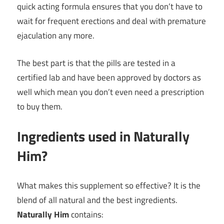
quick acting formula ensures that you don’t have to
wait for frequent erections and deal with premature
ejaculation any more.
The best part is that the pills are tested in a
certified lab and have been approved by doctors as
well which mean you don’t even need a prescription
to buy them.
Ingredients used in Naturally
Him?
What makes this supplement so effective? It is the
blend of all natural and the best ingredients.
Naturally Him
contains: