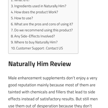
Ingredients used in Naturally Him?
How does the product Work?
How to use?
What are the pros and cons of using it?
Do we recommend using this product?
Any Side-Effects Involved?
Where to buy Naturally Him?
Customer Support : Contact US
Naturally Him Review
Male enhancement supplements don’t enjoy a very
good reputation mainly because most of them are
tainted with chemicals and fillers that lead to side
effects instead of satisfactory results. But still men
use them out of desperation because they don’t