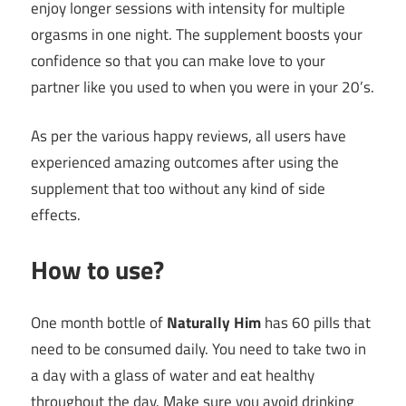
enjoy longer sessions with intensity for multiple
orgasms in one night. The supplement boosts your
confidence so that you can make love to your
partner like you used to when you were in your 20’s.
As per the various happy reviews, all users have
experienced amazing outcomes after using the
supplement that too without any kind of side
effects.
How to use?
One month bottle of
Naturally Him
has 60 pills that
need to be consumed daily. You need to take two in
a day with a glass of water and eat healthy
throughout the day. Make sure you avoid drinking