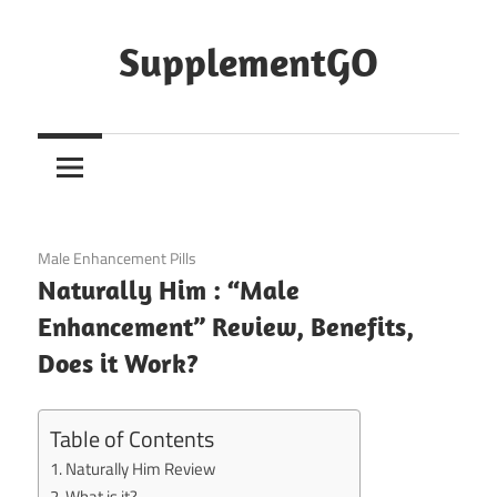
Skip
to
SupplementGO
content
January 11, 2021
Male Enhancement Pills
Naturally Him : “Male
Enhancement” Review, Benefits,
Does it Work?
Table of Contents
Naturally Him Review
What is it?