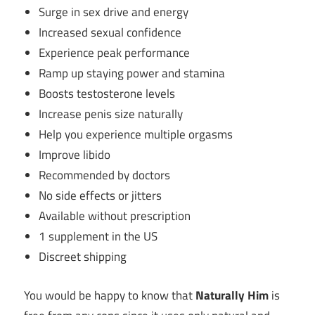
Surge in sex drive and energy
Increased sexual confidence
Experience peak performance
Ramp up staying power and stamina
Boosts testosterone levels
Increase penis size naturally
Help you experience multiple orgasms
Improve libido
Recommended by doctors
No side effects or jitters
Available without prescription
1 supplement in the US
Discreet shipping
You would be happy to know that
Naturally Him
is