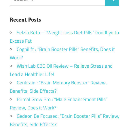
Search
for:
Recent Posts
Selzia Keto – “Weight Loss Diet Pills” Goodbye to
Excess Fat
Cognilift : “Brain Booster Pills” Benefits, Does it
Work?
Wish Lab CBD Oil Review – Relieve Stress and
Lead a Healthier Life!
Genbrain : “Brain Memory Booster” Review,
Benefits, Side Effects?
Primal Grow Pro : “Male Enhancement Pills”
Review, Does it Work?
Gedeon Be Focused: “Brain Booster Pills” Review,
Benefits, Side Effects?