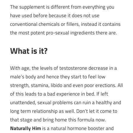
The supplement is different from everything you
have used before because it does not use
conventional chemicals or fillers, instead it contains
the most potent pro-sexual ingredients there are.
What is it?
With age, the levels of testosterone decrease in a
male’s body and hence they start to feel low
strength, stamina, libido and even poor erections. All
of this leads to a bad experience in bed. If left
unattended, sexual problems can ruin a healthy and
long term relationship as well. Don’t let it come to
that stage and bring home this formula now.
Naturally Him
is a natural hormone booster and