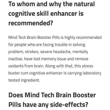
To whom and why the natural
cognitive skill enhancer is
recommended?
Mind Tech Brain Booster Pills is highly recommended
for people who are facing trouble in solving
problem, strokes, severe headache, mentally
inactive, have lost memory issue and remove
oxidants from brain. Along with that, this stress
buster cum cognitive enhancer is carrying laboratory
tested ingredient.
Does
Mind Tech Brain Booster
Pills
have any side-effects?