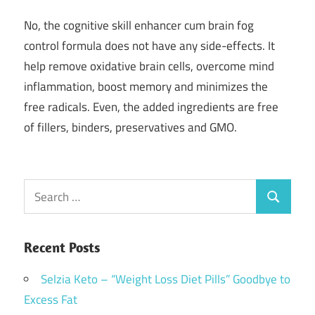
No, the cognitive skill enhancer cum brain fog
control formula does not have any side-effects. It
help remove oxidative brain cells, overcome mind
inflammation, boost memory and minimizes the
free radicals. Even, the added ingredients are free
of fillers, binders, preservatives and GMO.
Search
Search
for:
Recent Posts
Selzia Keto – “Weight Loss Diet Pills” Goodbye to
Excess Fat