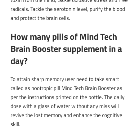
radicals. Tackle the serotonin level, purify the blood
and protect the brain cells.
How many pills of Mind Tech
Brain Booster supplement in a
day?
To attain sharp memory user need to take smart
called as nootropic pill Mind Tech Brain Booster as
per the instructions printed on the bottle. The daily
dose with a glass of water without any miss will
revive the lost memory and enhance the cognitive
skill.