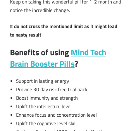
Keep on taking this wonderful pill for 1-2 month and
notice the incredible change.
# do not cross the mentioned limit as it might lead
to nasty result
Benefits of using
Mind Tech
Brain Booster Pills
?
Support in lasting energy
Provide 30 day risk free trial pack
Boost immunity and strength
Uplift the intellectual level
Enhance focus and concentration level
Uplift the cognitive level skill