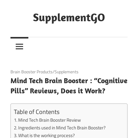
Skip
to
SupplementGO
content
November 26, 2020
Brain Booster Products/Supplements
Mind Tech Brain Booster : “Cognitive
Pills” Reviews, Does it Work?
Table of Contents
Mind Tech Brain Booster Review
Ingredients used in Mind Tech Brain Booster?
What is the working process?