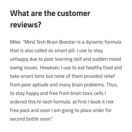
What are the customer
reviews?
Mike: “Mind Tech Brain Booster is a dynamic formula
that is also called as smart pill. I use to stay
unhappy due to poor learning skill and sudden mood
swing issues. However, I use to eat healthy food and
take smart tonic but none of them provided relief
from poor aptiude and many brain problems. Thus,
to stay happy and free from brain toxic cells I
ordered this hi-tech formula. at first I book it risk
free pack and soon I am going to place order for
second bottle soon.”