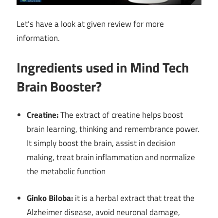
Let’s have a look at given review for more
information.
Ingredients used in Mind Tech
Brain Booster?
Creatine:
The extract of creatine helps boost
brain learning, thinking and remembrance power.
It simply boost the brain, assist in decision
making, treat brain inflammation and normalize
the metabolic function
Ginko Biloba:
it is a herbal extract that treat the
Alzheimer disease, avoid neuronal damage,