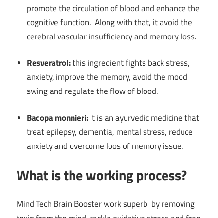
promote the circulation of blood and enhance the
cognitive function. Along with that, it avoid the
cerebral vascular insufficiency and memory loss.
Resveratrol:
this ingredient fights back stress,
anxiety, improve the memory, avoid the mood
swing and regulate the flow of blood.
Bacopa monnieri:
it is an ayurvedic medicine that
treat epilepsy, dementia, mental stress, reduce
anxiety and overcome loos of memory issue.
What is the working process?
Mind Tech Brain Booster work superb by removing
toxin from the mind, tackle oxidative stress and free