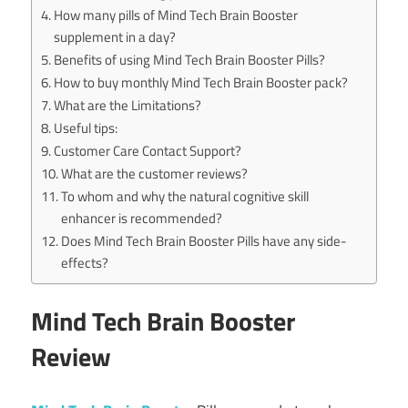
How many pills of Mind Tech Brain Booster
supplement in a day?
Benefits of using Mind Tech Brain Booster Pills?
How to buy monthly Mind Tech Brain Booster pack?
What are the Limitations?
Useful tips:
Customer Care Contact Support?
What are the customer reviews?
To whom and why the natural cognitive skill
enhancer is recommended?
Does Mind Tech Brain Booster Pills have any side-
effects?
Mind Tech Brain Booster
Review