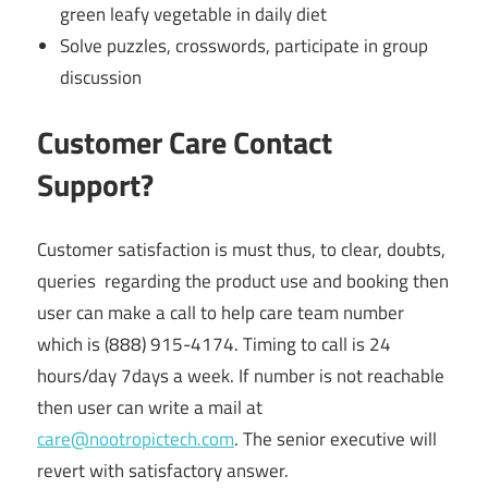
green leafy vegetable in daily diet
Solve puzzles, crosswords, participate in group
discussion
Customer Care Contact
Support?
Customer satisfaction is must thus, to clear, doubts,
queries regarding the product use and booking then
user can make a call to help care team number
which is (888) 915-4174. Timing to call is 24
hours/day 7days a week. If number is not reachable
then user can write a mail at
care@nootropictech.com
. The senior executive will
revert with satisfactory answer.