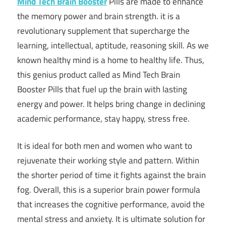
Mind Tech Brain Booster
Pills are made to enhance
the memory power and brain strength. it is a
revolutionary supplement that supercharge the
learning, intellectual, aptitude, reasoning skill. As we
known healthy mind is a home to healthy life. Thus,
this genius product called as Mind Tech Brain
Booster Pills that fuel up the brain with lasting
energy and power. It helps bring change in declining
academic performance, stay happy, stress free.
It is ideal for both men and women who want to
rejuvenate their working style and pattern. Within
the shorter period of time it fights against the brain
fog. Overall, this is a superior brain power formula
that increases the cognitive performance, avoid the
mental stress and anxiety. It is ultimate solution for