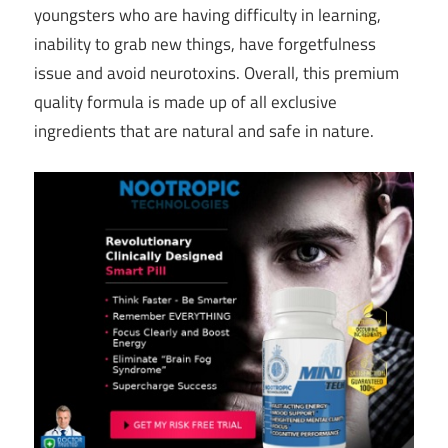
youngsters who are having difficulty in learning,
inability to grab new things, have forgetfulness
issue and avoid neurotoxins. Overall, this premium
quality formula is made up of all exclusive
ingredients that are natural and safe in nature.