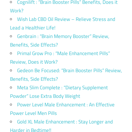
Cognilift : “Brain Booster Pills” Benefits, Does it
Work?
Wish Lab CBD Oil Review – Relieve Stress and
Lead a Healthier Life!
Genbrain : “Brain Memory Booster” Review,
Benefits, Side Effects?
Primal Grow Pro : “Male Enhancement Pills”
Review, Does it Work?
Gedeon Be Focused: “Brain Booster Pills” Review,
Benefits, Side Effects?
Meta Slim Complete : “Dietary Supplement
Powder” Lose Extra Body Weight
Power Level Male Enhancement : An Effective
Power Level Men Pills
Gold XL Male Enhancement : Stay Longer and
Harder in Bedtime!!