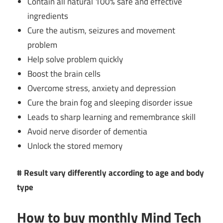
Contain all natural 100% safe and effective
ingredients
Cure the autism, seizures and movement
problem
Help solve problem quickly
Boost the brain cells
Overcome stress, anxiety and depression
Cure the brain fog and sleeping disorder issue
Leads to sharp learning and remembrance skill
Avoid nerve disorder of dementia
Unlock the stored memory
# Result vary differently according to age and body
type
How to buy monthly
Mind Tech