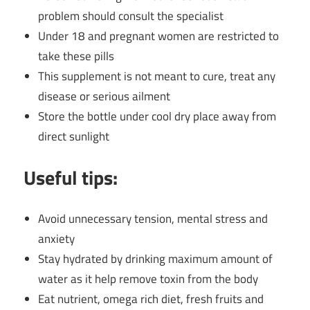
problem should consult the specialist
Under 18 and pregnant women are restricted to
take these pills
This supplement is not meant to cure, treat any
disease or serious ailment
Store the bottle under cool dry place away from
direct sunlight
Useful tips:
Avoid unnecessary tension, mental stress and
anxiety
Stay hydrated by drinking maximum amount of
water as it help remove toxin from the body
Eat nutrient, omega rich diet, fresh fruits and