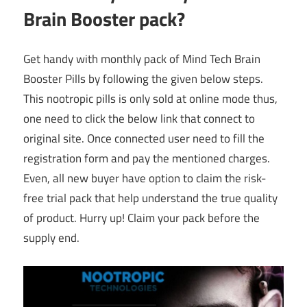
Brain Booster pack?
Get handy with monthly pack of Mind Tech Brain
Booster Pills by following the given below steps.
This nootropic pills is only sold at online mode thus,
one need to click the below link that connect to
original site. Once connected user need to fill the
registration form and pay the mentioned charges.
Even, all new buyer have option to claim the risk-
free trial pack that help understand the true quality
of product. Hurry up! Claim your pack before the
supply end.