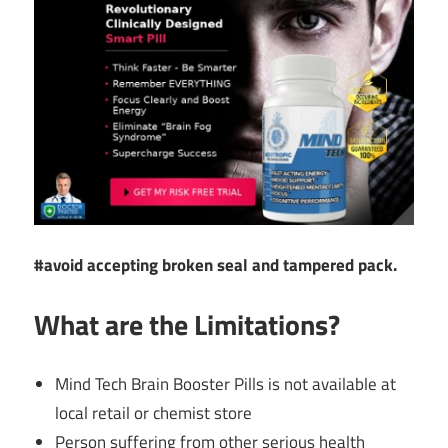
#avoid accepting broken seal and tampered pack.
What are the Limitations?
Mind Tech Brain Booster Pills is not available at
local retail or chemist store
Person suffering from other serious health