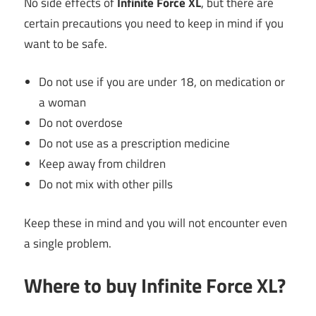
No side effects of
Infinite Force XL
, but there are
certain precautions you need to keep in mind if you
want to be safe.
Do not use if you are under 18, on medication or
a woman
Do not overdose
Do not use as a prescription medicine
Keep away from children
Do not mix with other pills
Keep these in mind and you will not encounter even
a single problem.
Where to buy Infinite Force XL?