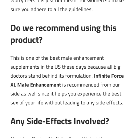
worry free. It is just not meant for women so make
sure you adhere to all the guidelines.
Do we recommend using this
product?
This is one of the best male enhancement
supplements in the US these days because all big
doctors stand behind its formulation.
Infinite Force
XL Male Enhancement
is recommended from our
side as well since it helps you experience the best
sex of your life without leading to any side effects.
Any Side-Effects Involved?