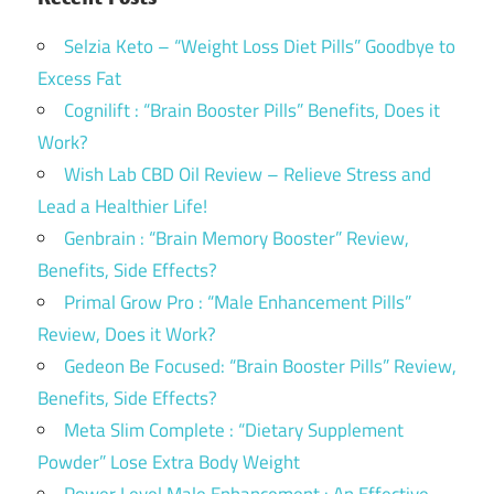
Selzia Keto – “Weight Loss Diet Pills” Goodbye to
Excess Fat
Cognilift : “Brain Booster Pills” Benefits, Does it
Work?
Wish Lab CBD Oil Review – Relieve Stress and
Lead a Healthier Life!
Genbrain : “Brain Memory Booster” Review,
Benefits, Side Effects?
Primal Grow Pro : “Male Enhancement Pills”
Review, Does it Work?
Gedeon Be Focused: “Brain Booster Pills” Review,
Benefits, Side Effects?
Meta Slim Complete : “Dietary Supplement
Powder” Lose Extra Body Weight