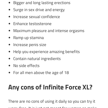
Bigger and long lasting erections
Surge in sex drive and energy
Increase sexual confidence
Enhance testosterone
Maximum pleasure and intense orgasms
Ramp up stamina
Increase penis size
Help you experience amazing benefits
Contain natural ingredients
No side effects
For all men above the age of 18
Any cons of Infinite Force XL?
There are no cons of using it daily so you can try it