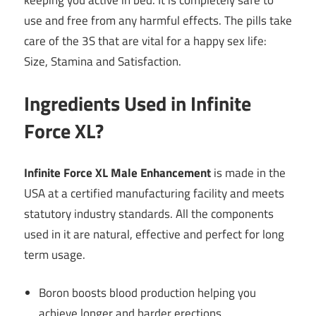
use and free from any harmful effects. The pills take
care of the 3S that are vital for a happy sex life:
Size, Stamina and Satisfaction.
Ingredients Used in Infinite
Force XL?
Infinite Force XL Male Enhancement
is made in the
USA at a certified manufacturing facility and meets
statutory industry standards. All the components
used in it are natural, effective and perfect for long
term usage.
Boron boosts blood production helping you
achieve longer and harder erections