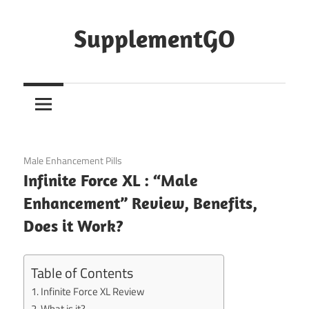
Skip
to
SupplementGO
content
January 6, 2021
Male Enhancement Pills
Infinite Force XL : “Male
Enhancement” Review, Benefits,
Does it Work?
Table of Contents
Infinite Force XL Review
What is it?