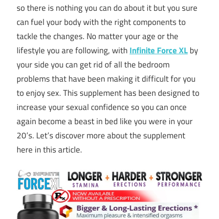
so there is nothing you can do about it but you sure
can fuel your body with the right components to
tackle the changes. No matter your age or the
lifestyle you are following, with
Infinite Force XL
by
your side you can get rid of all the bedroom
problems that have been making it difficult for you
to enjoy sex. This supplement has been designed to
increase your sexual confidence so you can once
again become a beast in bed like you were in your
20’s. Let’s discover more about the supplement
here in this article.