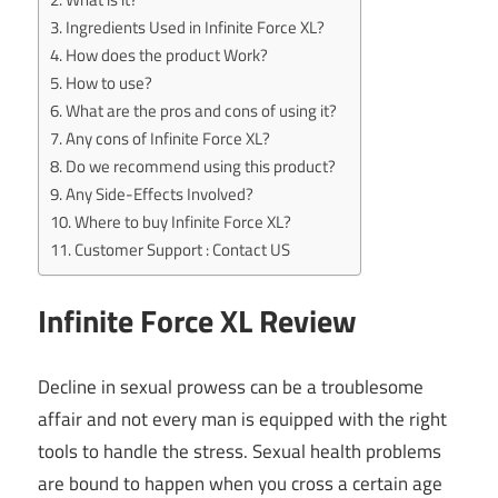
Ingredients Used in Infinite Force XL?
How does the product Work?
How to use?
What are the pros and cons of using it?
Any cons of Infinite Force XL?
Do we recommend using this product?
Any Side-Effects Involved?
Where to buy Infinite Force XL?
Customer Support : Contact US
Infinite Force XL Review
Decline in sexual prowess can be a troublesome
affair and not every man is equipped with the right
tools to handle the stress. Sexual health problems
are bound to happen when you cross a certain age