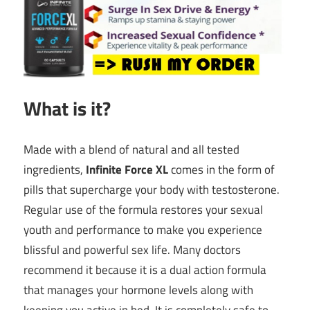
What is it?
Made with a blend of natural and all tested
ingredients,
Infinite Force XL
comes in the form of
pills that supercharge your body with testosterone.
Regular use of the formula restores your sexual
youth and performance to make you experience
blissful and powerful sex life. Many doctors
recommend it because it is a dual action formula
that manages your hormone levels along with
keeping you active in bed. It is completely safe to