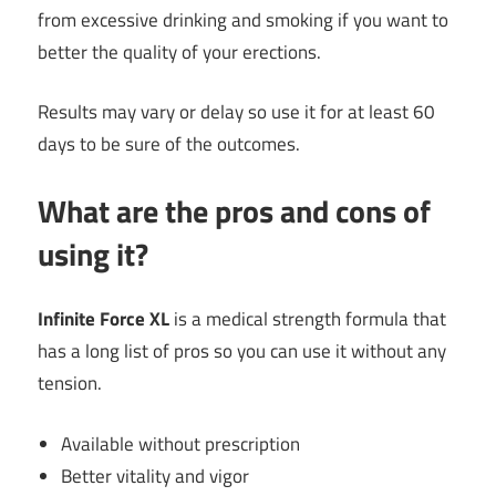
from excessive drinking and smoking if you want to
better the quality of your erections.
Results may vary or delay so use it for at least 60
days to be sure of the outcomes.
What are the pros and cons of
using it?
Infinite Force XL
is a medical strength formula that
has a long list of pros so you can use it without any
tension.
Available without prescription
Better vitality and vigor