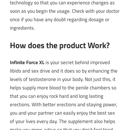
technology so that you can experience changes as
soon as you begin the usage. Check with your doctor
once if you have any doubt regarding dosage or
ingredients.
How does the product Work?
Infinite Force XL
is your secret behind improved
libido and sex drive and it does so by enhancing the
levels of testosterone in your body. Not just this, it
helps supply more blood to the penile chambers so
that you can enjoy rock hard and long lasting
erections. With better erections and staying power,
you and your partner can easily enjoy the best sex
of your lives every day. The supplement also helps
make you more active so that you don’t feel tired