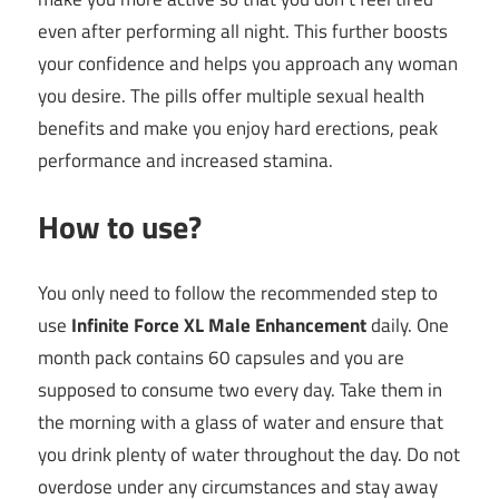
even after performing all night. This further boosts
your confidence and helps you approach any woman
you desire. The pills offer multiple sexual health
benefits and make you enjoy hard erections, peak
performance and increased stamina.
How to use?
You only need to follow the recommended step to
use
Infinite Force XL Male Enhancement
daily. One
month pack contains 60 capsules and you are
supposed to consume two every day. Take them in
the morning with a glass of water and ensure that
you drink plenty of water throughout the day. Do not
overdose under any circumstances and stay away