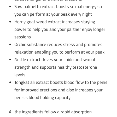
Saw palmetto extract boosts sexual energy so
you can perform at your peak every night
Horny goat weed extract increases staying
power to help you and your partner enjoy longer
sessions
Orchic substance reduces stress and promotes
relaxation enabling you to perform at your peak
Nettle extract drives your libido and sexual
strength and supports healthy testosterone
levels
Tongkat ali extract boosts blood flow to the penis
for improved erections and also increases your
penis’s blood holding capacity
All the ingredients follow a rapid absorption