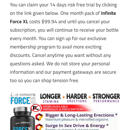
You can claim your 14 days risk free trial by clicking
on the link given below. One month pack of
Infinite
Force XL
costs $99.94 and until you cancel your
subscription, you will continue to receive your bottle
every month. You can sign up for our exclusive
membership program to avail more exciting
discounts. Cancel anytime you want without any
questions asked. We do not store your personal
information and our payment gateways are secure
too so you can shop tension free.