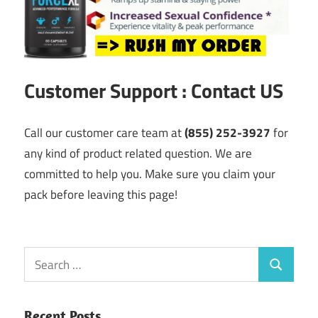
Customer Support : Contact US
Call our customer care team at
(855) 252-3927
for
any kind of product related question. We are
committed to help you. Make sure you claim your
pack before leaving this page!
Search
Search
for:
Recent Posts