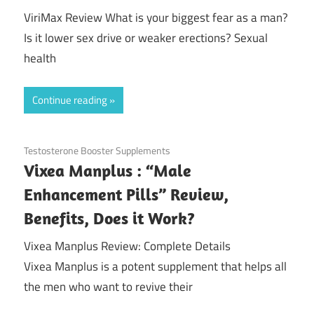
ViriMax Review What is your biggest fear as a man?
Is it lower sex drive or weaker erections? Sexual
health
Continue reading
November 9, 2020
Testosterone Booster Supplements
Vixea Manplus : “Male
Enhancement Pills” Review,
Benefits, Does it Work?
Vixea Manplus Review: Complete Details
Vixea Manplus is a potent supplement that helps all
the men who want to revive their