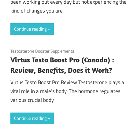
been working out every day but not experiencing the
kind of changes you are
Continue reading
November 20, 2020
Testosterone Booster Supplements
Virtus Testo Boost Pro (Canada) :
Review, Benefits, Does it Work?
Virtus Testo Boost Pro Review Testosterone plays a
vital role in a male’s body. The hormone regulates
various crucial body
Continue reading