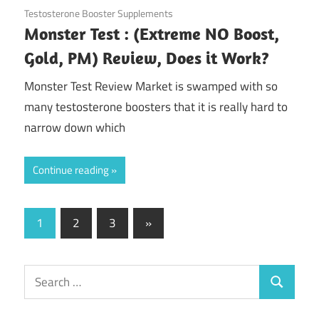
August 5, 2020
Testosterone Booster Supplements
Monster Test : (Extreme NO Boost,
Gold, PM) Review, Does it Work?
Monster Test Review Market is swamped with so
many testosterone boosters that it is really hard to
narrow down which
Continue reading
Posts
Next
1
2
3
»
Posts
pagination
Search
Search
for: