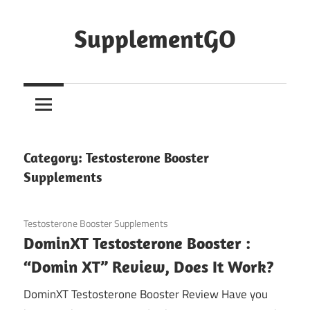
Skip
to
SupplementGO
content
Category:
Testosterone Booster
Supplements
January 27, 2021
Testosterone Booster Supplements
DominXT Testosterone Booster :
“Domin XT” Review, Does It Work?
DominXT Testosterone Booster Review Have you