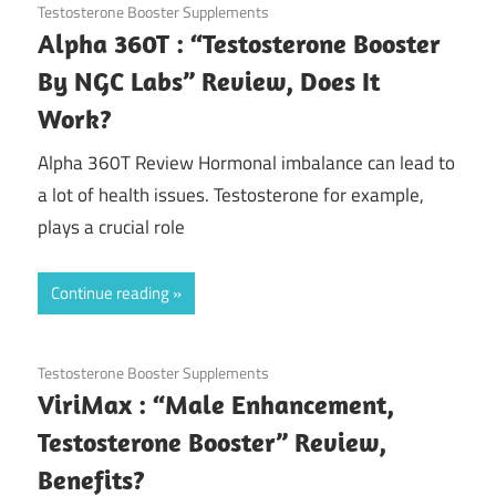
November 20, 2020
Testosterone Booster Supplements
Alpha 360T : “Testosterone Booster
By NGC Labs” Review, Does It
Work?
Alpha 360T Review Hormonal imbalance can lead to
a lot of health issues. Testosterone for example,
plays a crucial role
Continue reading
November 17, 2020
Testosterone Booster Supplements
ViriMax : “Male Enhancement,
Testosterone Booster” Review,
Benefits?