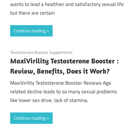
wants to lead a healthier and satisfactory sexual life
but there are certain
Continue reading
August 12, 2020
Testosterone Booster Supplements
MaxiVirility Testosterone Booster :
Review, Benefits, Does it Work?
MaxiVirility Testosterone Booster Reviews Age
related decline leads to so many sexual problems
like lower sex drive, lack of stamina,
Continue reading