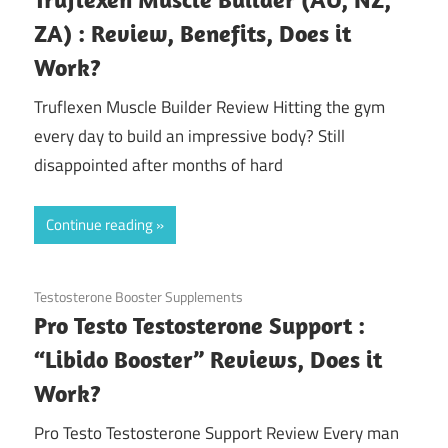
ZA) : Review, Benefits, Does it
Work?
Truflexen Muscle Builder Review Hitting the gym
every day to build an impressive body? Still
disappointed after months of hard
Continue reading
September 6, 2020
Testosterone Booster Supplements
Pro Testo Testosterone Support :
“Libido Booster” Reviews, Does it
Work?
Pro Testo Testosterone Support Review Every man