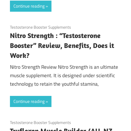
Continue reading
November 8, 2020
Testosterone Booster Supplements
Nitro Strength : “Testosterone
Booster” Review, Benefits, Does it
Work?
Nitro Strength Review Nitro Strength is an ultimate
muscle supplement. It is designed under scientific
technology to retain the youthful stamina,
Continue reading
October 19, 2020
Testosterone Booster Supplements
Truflexen Muscle Builder (AU, NZ,