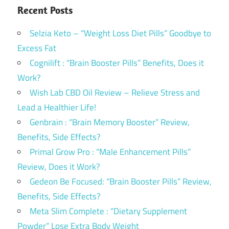
Recent Posts
Selzia Keto – “Weight Loss Diet Pills” Goodbye to
Excess Fat
Cognilift : “Brain Booster Pills” Benefits, Does it
Work?
Wish Lab CBD Oil Review – Relieve Stress and
Lead a Healthier Life!
Genbrain : “Brain Memory Booster” Review,
Benefits, Side Effects?
Primal Grow Pro : “Male Enhancement Pills”
Review, Does it Work?
Gedeon Be Focused: “Brain Booster Pills” Review,
Benefits, Side Effects?
Meta Slim Complete : “Dietary Supplement
Powder” Lose Extra Body Weight