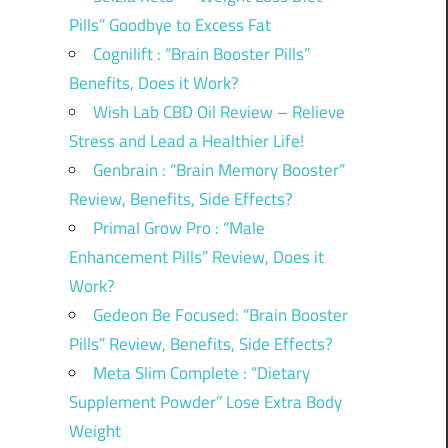
Pills” Goodbye to Excess Fat
Cognilift : “Brain Booster Pills”
Benefits, Does it Work?
Wish Lab CBD Oil Review – Relieve
Stress and Lead a Healthier Life!
Genbrain : “Brain Memory Booster”
Review, Benefits, Side Effects?
Primal Grow Pro : “Male
Enhancement Pills” Review, Does it
Work?
Gedeon Be Focused: “Brain Booster
Pills” Review, Benefits, Side Effects?
Meta Slim Complete : “Dietary
Supplement Powder” Lose Extra Body
Weight