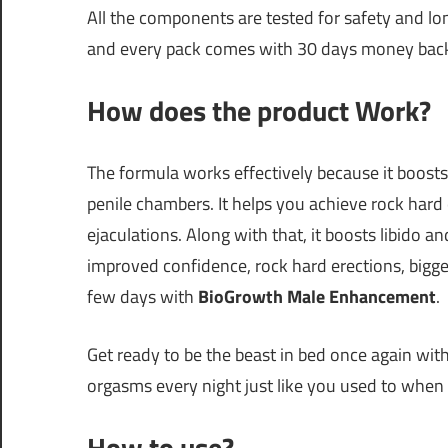
All the components are tested for safety and lo
and every pack comes with 30 days money back
How does the product Work?
The formula works effectively because it boosts
penile chambers. It helps you achieve rock hard e
ejaculations. Along with that, it boosts libido a
improved confidence, rock hard erections, bigge
few days with
BioGrowth Male Enhancement
.
Get ready to be the beast in bed once again wit
orgasms every night just like you used to when 
How to use?