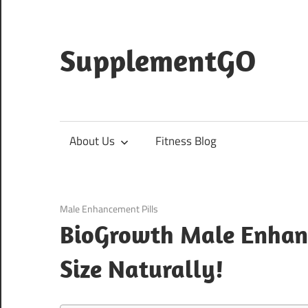
Skip
to
content
SupplementGO
About Us
Fitness Blog
March 7, 2021
Male Enhancement Pills
BioGrowth Male Enhanc
Size Naturally!