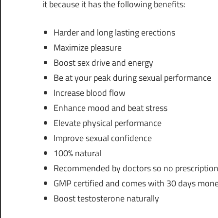
it because it has the following benefits:
Harder and long lasting erections
Maximize pleasure
Boost sex drive and energy
Be at your peak during sexual performance
Increase blood flow
Enhance mood and beat stress
Elevate physical performance
Improve sexual confidence
100% natural
Recommended by doctors so no prescription
GMP certified and comes with 30 days mone
Boost testosterone naturally