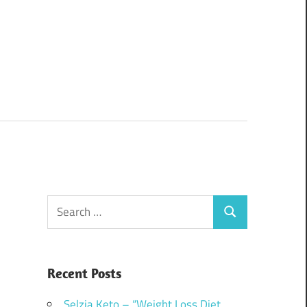
Search
Search
for:
Recent Posts
Selzia Keto – “Weight Loss Diet