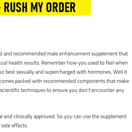
sted and recommended male enhancement supplement that
exual health results. Remember how you used to feel when
ur best sexually and supercharged with hormones. Well it
ent comes packed with recommended components that make
scientific techniques to ensure you don’t encounter any
ral and clinically approved. So you can use the supplement
side effects.