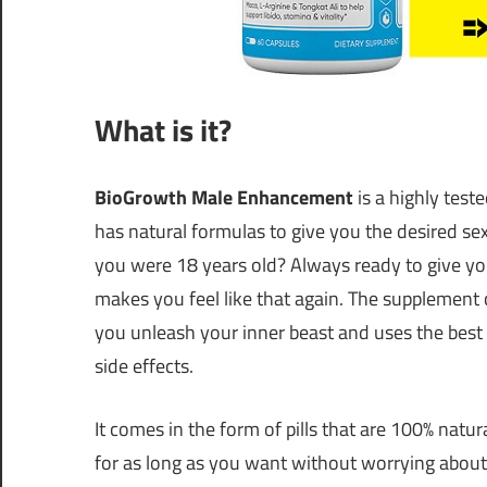
What is it?
BioGrowth Male Enhancement
is a highly te
has natural formulas to give you the desired s
you were 18 years old? Always ready to give yo
makes you feel like that again. The supplem
you unleash your inner beast and uses the best 
side effects.
It comes in the form of pills that are 100% natu
for as long as you want without worrying about 