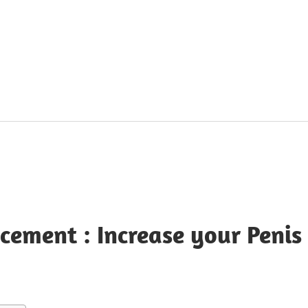
ement : Increase your Penis