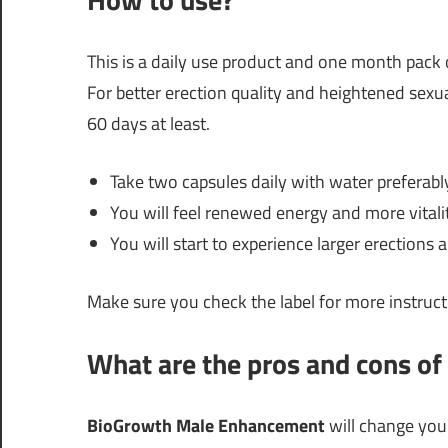
This is a daily use product and one month pack
For better erection quality and heightened sexu
60 days at least.
Take two capsules daily with water preferabl
You will feel renewed energy and more vitali
You will start to experience larger erection
Make sure you check the label for more instruct
What are the pros and cons of 
BioGrowth Male Enhancement
will change your