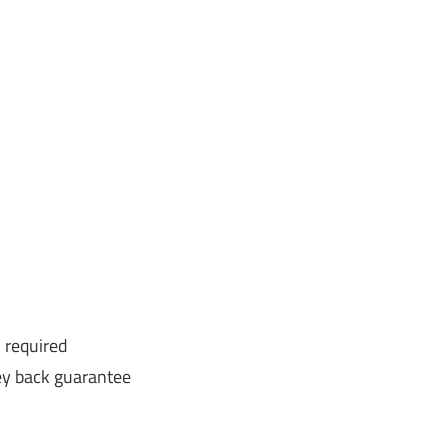
 required
y back guarantee