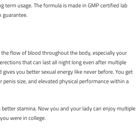
ng term usage. The formula is made in GMP certified lab
 guarantee.
 the flow of blood throughout the body, especially your
rections that can last all night long even after multiple
nd gives you better sexual energy like never before. You get
r penis size, and elevated physical performance within a
h better stamina. Now you and your lady can enjoy multiple
you were in college.