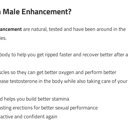
th Male Enhancement?
hancement
are natural, tested and have been around in the
les.
ody to help you get ripped faster and recover better after a
cles so they can get better oxygen and perform better
rease testosterone in the body while also taking care of your
 helps you build better stamina
sting erections for better sexual performance
active and confident again