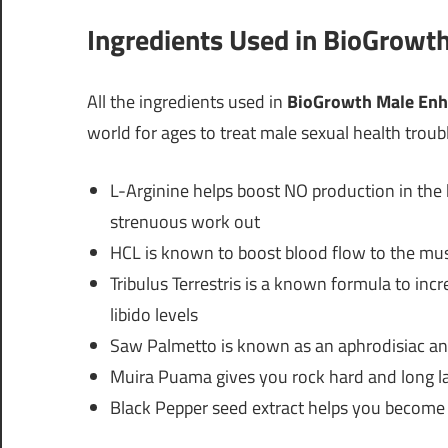
Ingredients Used in BioGrow
All the ingredients used in
BioGrowth Male En
world for ages to treat male sexual health troub
L-Arginine helps boost NO production in the b
strenuous work out
HCL is known to boost blood flow to the mus
Tribulus Terrestris is a known formula to inc
libido levels
Saw Palmetto is known as an aphrodisiac and
Muira Puama gives you rock hard and long la
Black Pepper seed extract helps you become 