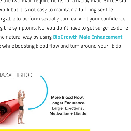
are the two main requirements for a happy male. Successful
 but it is not easy to maintain a fulfilling sex life
ng able to perform sexually can really hit your confidence
ing the symptoms. No, you don’t have to get surgeries done
 the natural way by using
BioGrowth Male Enhancement
.
while boosting blood flow and turn around your libido