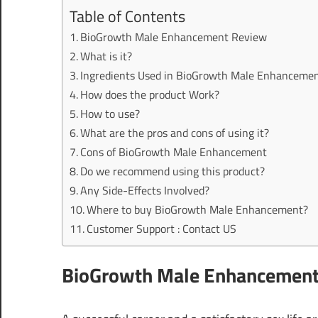
Table of Contents
BioGrowth Male Enhancement Review
What is it?
Ingredients Used in BioGrowth Male Enhanceme
How does the product Work?
How to use?
What are the pros and cons of using it?
Cons of BioGrowth Male Enhancement
Do we recommend using this product?
Any Side-Effects Involved?
Where to buy BioGrowth Male Enhancement?
Customer Support : Contact US
BioGrowth Male Enhancement