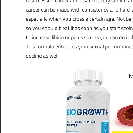
A successful career and a satisfactory sex life 
career can be made with consistency and hard work
especially when you cross a certain age. Not bei
so you should treat it as soon as you start see
to increase libido or penis size as you can do it
This formula enhances your sexual performance 
decline as well.