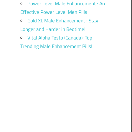
Power Level Male Enhancement : An
Effective Power Level Men Pills
Gold XL Male Enhancement : Stay
Longer and Harder in Bedtime!!
Vital Alpha Testo (Canada): Top
Trending Male Enhancement Pills!