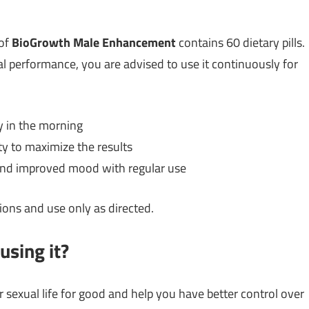
 of
BioGrowth Male Enhancement
contains 60 dietary pills.
al performance, you are advised to use it continuously for
y in the morning
ty to maximize the results
s and improved mood with regular use
ions and use only as directed.
using it?
 sexual life for good and help you have better control over