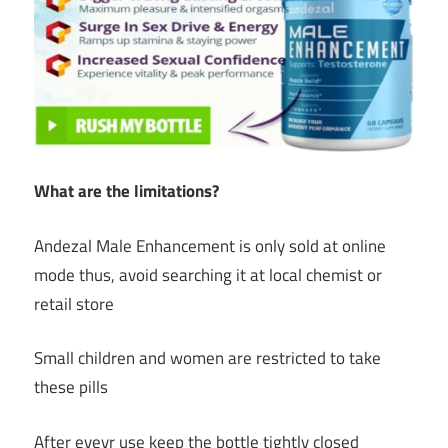
What are the limitations?
Andezal Male Enhancement is only sold at online
mode thus, avoid searching it at local chemist or
retail store
Small children and women are restricted to take
these pills
After eveyr use keep the bottle tightly closed