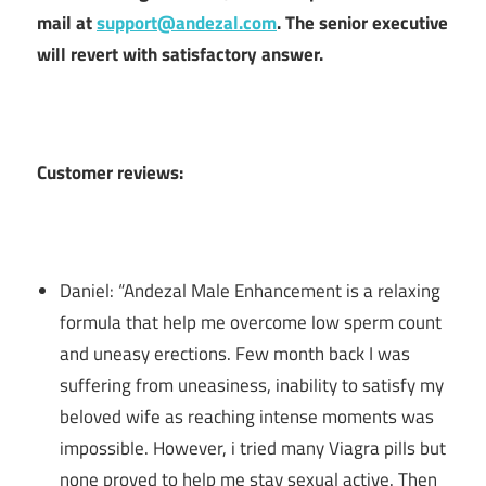
mail at
support@andezal.com
. The senior executive
will revert with satisfactory answer.
Customer reviews:
Daniel: “Andezal Male Enhancement is a relaxing
formula that help me overcome low sperm count
and uneasy erections. Few month back I was
suffering from uneasiness, inability to satisfy my
beloved wife as reaching intense moments was
impossible. However, i tried many Viagra pills but
none proved to help me stay sexual active. Then