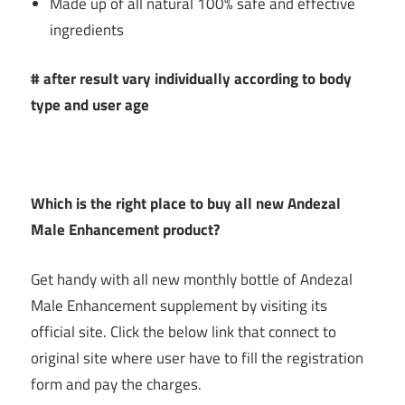
Made up of all natural 100% safe and effective
ingredients
# after result vary individually according to body
type and user age
Which is the right place to buy all new
Andezal
Male Enhancement product?
Get handy with all new monthly bottle of Andezal
Male Enhancement supplement by visiting its
official site. Click the below link that connect to
original site where user have to fill the registration
form and pay the charges.