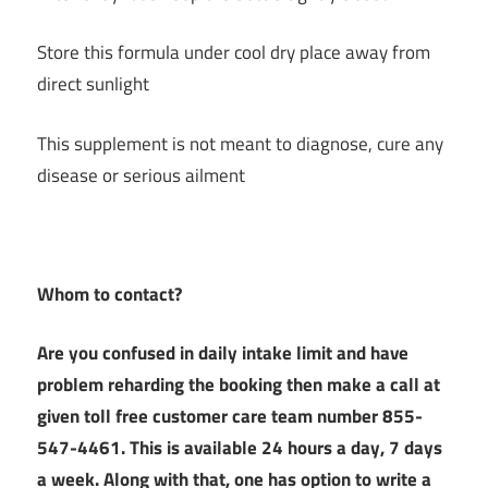
Store this formula under cool dry place away from
direct sunlight
This supplement is not meant to diagnose, cure any
disease or serious ailment
Whom to contact?
Are you confused in daily intake limit and have
problem reharding the booking then make a call at
given toll free customer care team number 855-
547-4461. This is available 24 hours a day, 7 days
a week. Along with that, one has option to write a