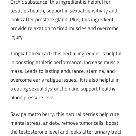
Orchic substance: this ingredient is helpful for
testicles health, support in sexual sensitivity and
looks after prostate gland. Plus, this ingredient
provide relaxation to tired muscles and overcome
injury
Tongkat ali extract: this herbal ingredient is helpful
in boosting athletic performance. Increase muscle
mass. Leads to lasting endurance, stamina, and
overcome early fatigue issues. It is also helpful in
treating sexual dysfunction and support healthy
blood pressure level.
Saw palmetto berry: this natural berries help cure
mental stress, anxiety, remove tumor cells, boost
the testosterone level and looks after urinary tract.