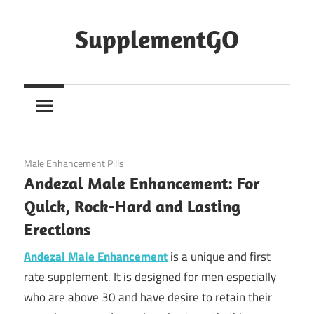
Skip
to
SupplementGO
content
February 14, 2020
Male Enhancement Pills
Andezal Male Enhancement: For
Quick, Rock-Hard and Lasting
Erections
Andezal Male Enhancement
is a unique and first
rate supplement. It is designed for men especially
who are above 30 and have desire to retain their