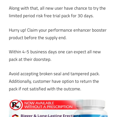
Along with that, all new user have chance to try the
limited period risk free trial pack for 30 days.
Hurry up! Claim your performance enhancer booster
product before the supply end.
Within 4-5 business days one can expect all new
pack at their doorstep.
Avoid accepting broken seal and tampered pack.
Additionally, customer have option to return the
pack if not satisfied with the outcome.