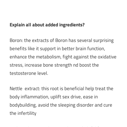
Explain all about added ingredients?
Boron: the extracts of Boron has several surprising
benefits like it support in better brain function,
enhance the metabolism, fight against the oxidative
stress, increase bone strength nd boost the
testosterone level.
Nettle extract: this root is beneficial help treat the
body inflammation, uplift sex drive, ease in
bodybuilding, avoid the sleeping disorder and cure
the infertility