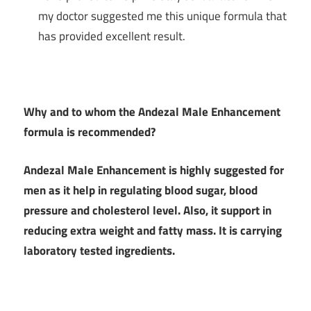
my doctor suggested me this unique formula that
has provided excellent result.
Why and to whom the
Andezal Male Enhancement
formula is recommended?
Andezal Male Enhancement is highly suggested for
men as it help in regulating blood sugar, blood
pressure and cholesterol level. Also, it support in
reducing extra weight and fatty mass. It is carrying
laboratory tested ingredients.