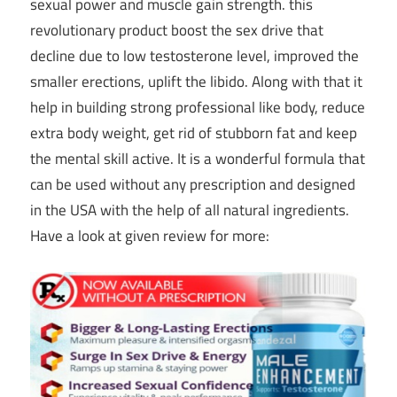
sexual power and muscle gain strength. this
revolutionary product boost the sex drive that
decline due to low testosterone level, improved the
smaller erections, uplift the libido. Along with that it
help in building strong professional like body, reduce
extra body weight, get rid of stubborn fat and keep
the mental skill active. It is a wonderful formula that
can be used without any prescription and designed
in the USA with the help of all natural ingredients.
Have a look at given review for more: