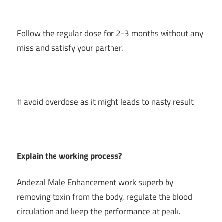
Follow the regular dose for 2-3 months without any
miss and satisfy your partner.
# avoid overdose as it might leads to nasty result
Explain the working process?
Andezal Male Enhancement work superb by
removing toxin from the body, regulate the blood
circulation and keep the performance at peak.