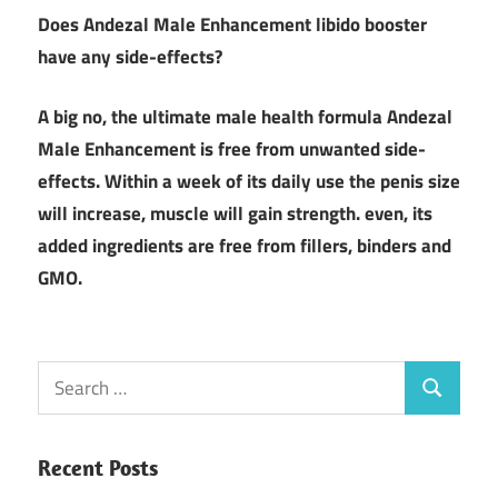
Does
Andezal Male Enhancement libido booster
have any side-effects?
A big no, the ultimate male health formula Andezal
Male Enhancement is free from unwanted side-
effects. Within a week of its daily use the penis size
will increase, muscle will gain strength. even, its
added ingredients are free from fillers, binders and
GMO.
Search
Search
for:
Recent Posts