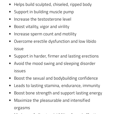
Helps build sculpted, chiseled, ripped body
Support in building muscle pump
Increase the testosterone level
Boost vitality, vigor and virility
Increase sperm count and motility
Overcome erectile dysfunction and low libido
issue
Support in harder, firmer and lasting erections
Avoid the mood swing and sleeping disorder
issues
Boost the sexual and bodybuilding confidence
Leads to lasting stamina, endurance, immunity
Boost bone strength and support lasting energy
Maximize the pleasurable and intensified
orgasms