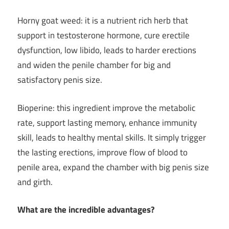
Horny goat weed: it is a nutrient rich herb that
support in testosterone hormone, cure erectile
dysfunction, low libido, leads to harder erections
and widen the penile chamber for big and
satisfactory penis size.
Bioperine: this ingredient improve the metabolic
rate, support lasting memory, enhance immunity
skill, leads to healthy mental skills. It simply trigger
the lasting erections, improve flow of blood to
penile area, expand the chamber with big penis size
and girth.
What are the incredible advantages?