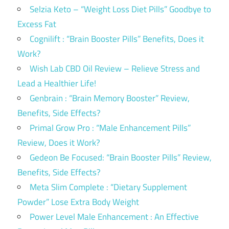
Selzia Keto – “Weight Loss Diet Pills” Goodbye to
Excess Fat
Cognilift : “Brain Booster Pills” Benefits, Does it
Work?
Wish Lab CBD Oil Review – Relieve Stress and
Lead a Healthier Life!
Genbrain : “Brain Memory Booster” Review,
Benefits, Side Effects?
Primal Grow Pro : “Male Enhancement Pills”
Review, Does it Work?
Gedeon Be Focused: “Brain Booster Pills” Review,
Benefits, Side Effects?
Meta Slim Complete : “Dietary Supplement
Powder” Lose Extra Body Weight
Power Level Male Enhancement : An Effective