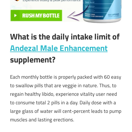
What is the daily intake limit of
Andezal Male Enhancement
supplement?
Each monthly bottle is properly packed with 60 easy
to swallow pills that are veggie in nature. Thus, to
regain healthy libido, experience vitality user need
to consume total 2 pills in a day. Daily dose with a
large glass of water will cent-percent leads to pump
muscles and lasting erections.