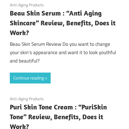
September 3, 2020
Anti-Aging Products
Beau Skin Serum : “Anti Aging
Skincare” Review, Benefits, Does it
Work?
Beau Skin Serum Review Do you want to change
your skin’s appearance and want it to look youthful
and beautiful?
Continue reading
August 27, 2020
Anti-Aging Products
Puri Skin Tone Cream : “PuriSkin
Tone” Review, Benefits, Does it
Work?