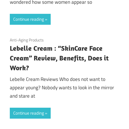
wondered how some women appear so
Continue reading
September 6, 2020
Anti-Aging Products
Lebelle Cream : “SkinCare Face
Cream” Review, Benefits, Does it
Work?
Lebelle Cream Reviews Who does not want to
appear young? Nobody wants to look in the mirror
and stare at
Continue reading