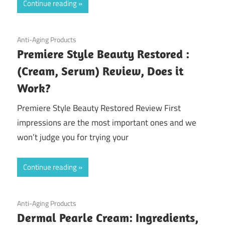
Continue reading
July 16, 2020
Anti-Aging Products
Premiere Style Beauty Restored :
(Cream, Serum) Review, Does it
Work?
Premiere Style Beauty Restored Review First
impressions are the most important ones and we
won’t judge you for trying your
Continue reading
June 5, 2020
Anti-Aging Products
Dermal Pearle Cream: Ingredients,