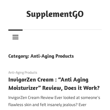
Skip
to
SupplementGO
content
Category:
Anti-Aging Products
September 20, 2020
Anti-Aging Products
InvigorZen Cream : “Anti Aging
Moisturizer” Review, Does it Work?
InvigorZen Cream Review Ever looked at someone’s
flawless skin and felt insanely jealous? Ever