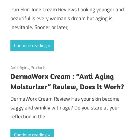
Puri Skin Tone Cream Reviews Looking younger and
beautiful is every woman’s dream but aging is
inevitable. Sooner or later,
Continue reading
August 24, 2020
Anti-Aging Products
DermaWorx Cream : “Anti Aging
Moisturizer” Review, Does it Work?
DermaWorx Cream Review Has your skin become
saggy and wrinkly with age? Do you stare at your
reflection in the
Continue reading