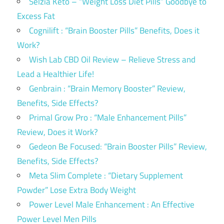
Selzia Keto – “Weight Loss Diet Pills” Goodbye to
Excess Fat
Cognilift : “Brain Booster Pills” Benefits, Does it
Work?
Wish Lab CBD Oil Review – Relieve Stress and
Lead a Healthier Life!
Genbrain : “Brain Memory Booster” Review,
Benefits, Side Effects?
Primal Grow Pro : “Male Enhancement Pills”
Review, Does it Work?
Gedeon Be Focused: “Brain Booster Pills” Review,
Benefits, Side Effects?
Meta Slim Complete : “Dietary Supplement
Powder” Lose Extra Body Weight
Power Level Male Enhancement : An Effective
Power Level Men Pills