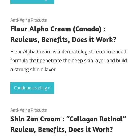
August 5, 2020
Anti-Aging Products
Fleur Alpha Cream (Canada) :
Reviews, Benefits, Does it Work?
Fleur Alpha Cream is a dermatologist recommended
formula that penetrate the deep skin layer and build
a strong shield layer
Continue reading
July 30, 2020
Anti-Aging Products
Skin Zen Cream : “Collagen Retinol”
Review, Benefits, Does it Work?