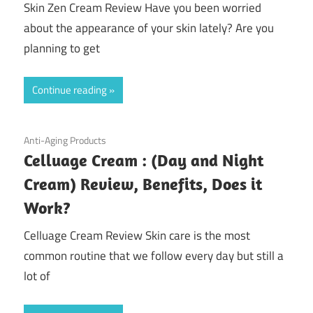
Skin Zen Cream Review Have you been worried
about the appearance of your skin lately? Are you
planning to get
Continue reading
July 20, 2020
Anti-Aging Products
Celluage Cream : (Day and Night
Cream) Review, Benefits, Does it
Work?
Celluage Cream Review Skin care is the most
common routine that we follow every day but still a
lot of