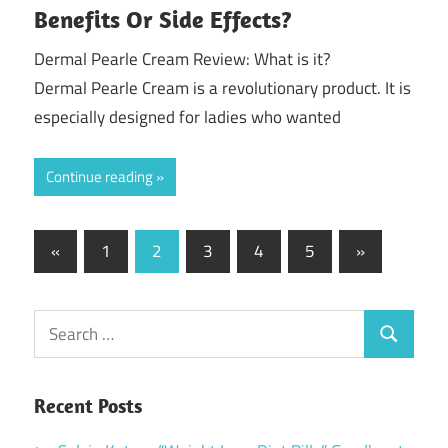
Benefits Or Side Effects?
Dermal Pearle Cream Review: What is it?
Dermal Pearle Cream is a revolutionary product. It is
especially designed for ladies who wanted
Continue reading
Posts
Previous
Next
«
1
2
3
4
5
»
Posts
Posts
pagination
Search
Search
for:
Recent Posts